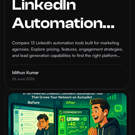
LinkedIn
Automation
Tools for
Compare 13 LinkedIn automation tools built for marketing
agencies. Explore pricing, features, engagement strategies,
Marketing
and lead generation capabilities to find the right platform
for your growth goals.
Agencies in
Mithun Kumar
26 June 2026
2026