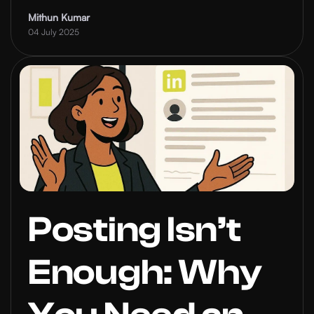
a Strategy?
Mithun Kumar
04 July 2025
Posting Isn’t
Enough: Why