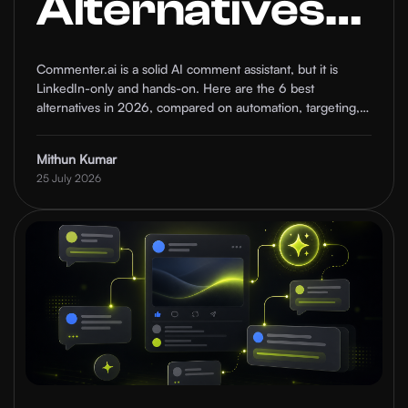
Alternatives
in 2026
Commenter.ai is a solid AI comment assistant, but it is
LinkedIn-only and hands-on. Here are the 6 best
(Compared)
alternatives in 2026, compared on automation, targeting,
and who each one is for.
Mithun Kumar
25 July 2026