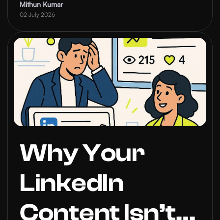
Inbound Leads
Mithun Kumar
02 July 2026
Why Your
LinkedIn
Content Isn’t