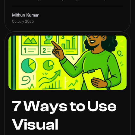
Future of
influence.
Thought
Mithun Kumar
05 July 2025
Leadership
7 Ways to Use
Visual