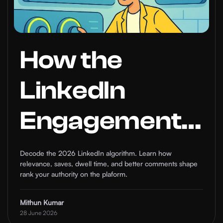
How the
LinkedIn
Engagement
Algorithm
Decode the 2026 LinkedIn algorithm. Learn how
relevance, saves, dwell time, and better comments shape
Works in
rank your authority on the plaform.
2026: What
Mithun Kumar
28 June 2026