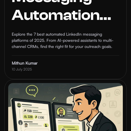
Automation
Platforms in
Explore the 7 best automated LinkedIn messaging
platforms of 2025. From AI-powered assistants to multi-
2025 (With
channel CRMs, find the right fit for your outreach goals.
Pros & Cons)
Mithun Kumar
10 July 2025