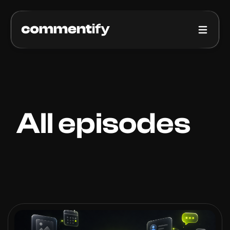
How it works
Pricing
Blog
All episodes