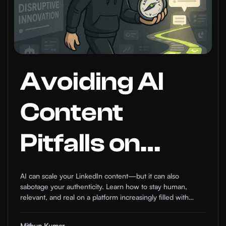
Avoiding AI
Content
Pitfalls on
LinkedIn: How
AI can scale your LinkedIn content—but it can also
sabotage your authenticity. Learn how to stay human,
to Stay
relevant, and real on a platform increasingly filled with
robotic noise.
Mithun Kumar