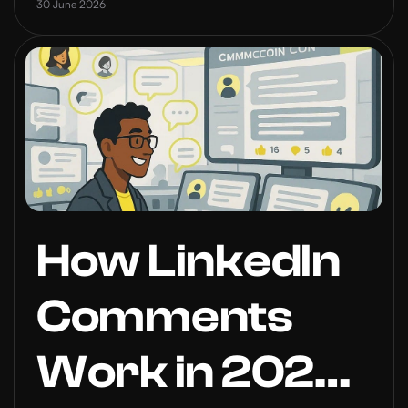
2026
30 June 2026
How LinkedIn
Comments
Work in 2026: