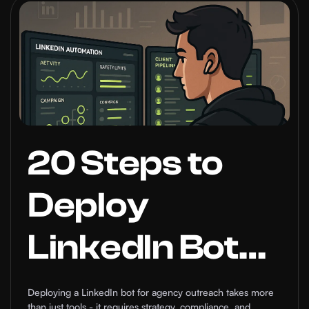
Tool That
Grows Your
Network on
Autopilot
20 Steps to
Deploy
LinkedIn Bot
for Agencies
Deploying a LinkedIn bot for agency outreach takes more
than just tools - it requires strategy, compliance, and