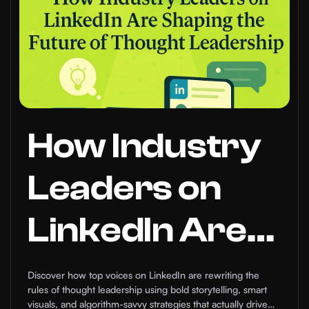
How Industry
Leaders on
LinkedIn Are
Shaping the
Discover how top voices on LinkedIn are rewriting the
rules of thought leadership using bold storytelling, smart
visuals, and algorithm-savvy strategies that actually drive