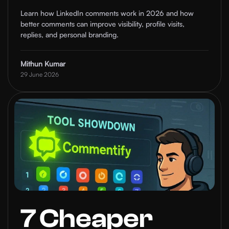
Commenting
Learn how LinkedIn comments work in 2026 and how
better comments can improve visibility, profile visits,
Tips That Build
replies, and personal branding.
Visibility
Mithun Kumar
29 June 2026
7 Cheaper