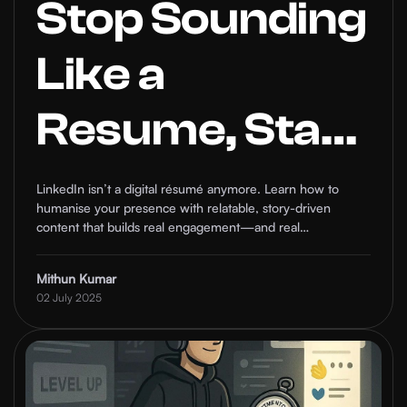
Stop Sounding
Like a
Resume, Start
Humanising
LinkedIn isn’t a digital résumé anymore. Learn how to
humanise your presence with relatable, story-driven
Your LinkedIn
content that builds real engagement—and real
connections.
Presence
Mithun Kumar
02 July 2025