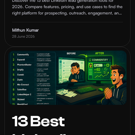
Discover the 13 best LinkedIn lead generation tools for
2026. Compare features, pricing, and use cases to find the
Tools
right platform for prospecting, outreach, engagement, and
pipeline growth.
Comparison
Mithun Kumar
28 June 2026
2026
13 Best