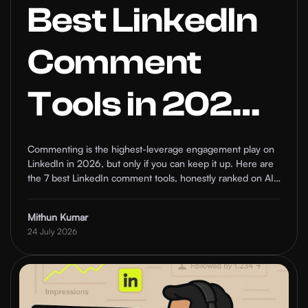
Best LinkedIn
Comment
Tools in 2026:
7 AI Options
Commenting is the highest-leverage engagement play on
LinkedIn in 2026, but only if you can keep it up. Here are
Ranked
the 7 best LinkedIn comment tools, honestly ranked on AI
quality, targeting, safety, and who each one is actually for.
Mithun Kumar
24 July 2026