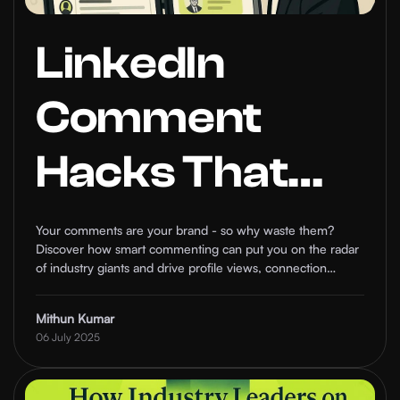
LinkedIn
Comment
Hacks That
Make Industry
Your comments are your brand - so why waste them?
Discover how smart commenting can put you on the radar
Leaders
of industry giants and drive profile views, connection
requests, and real conversations.
Notice You
Mithun Kumar
06 July 2025