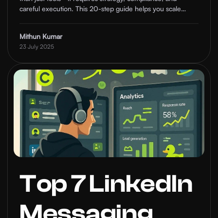
careful execution. This 20-step guide helps you scale
safely and build real relationships for your clients.
Mithun Kumar
23 July 2025
Top 7 LinkedIn
Messaging