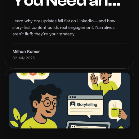
You Need an
Impactful
Learn why dry updates fall flat on LinkedIn—and how
story-first content builds real engagement. Narratives
Narrative on
aren’t fluff; they’re your strategy.
LinkedIn to
Mithun Kumar
02 July 2025
Stand Out