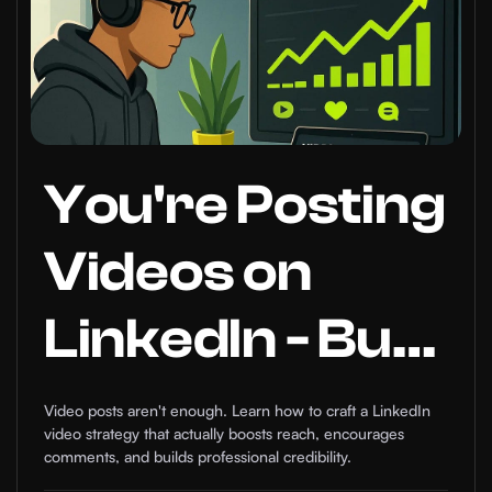
You're Posting
Videos on
LinkedIn - But
Do You
Video posts aren't enough. Learn how to craft a LinkedIn
video strategy that actually boosts reach, encourages
Actually Have
comments, and builds professional credibility.