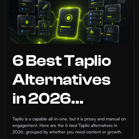
6 Best Taplio
Alternatives
in 2026
(Compared)
Taplio is a capable all-in-one, but it is pricey and manual on
engagement. Here are the 6 best Taplio alternatives in
2026, grouped by whether you need content or growth.