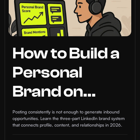
How to Build a
Personal
Brand on
LinkedIn that
Posting consistently is not enough to generate inbound
opportunities. Learn the three-part LinkedIn brand system
Generates
that connects profile, content, and relationships in 2026.