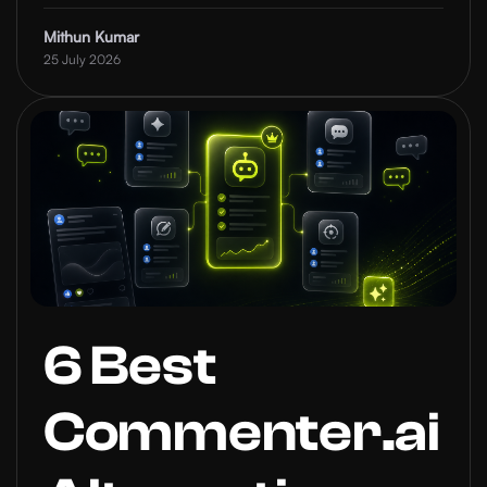
Mithun Kumar
25 July 2026
6 Best
Commenter.ai