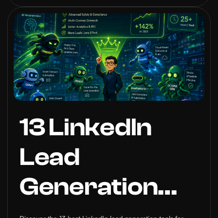
You Need to
Know
13 LinkedIn
Lead
Generation
Automation