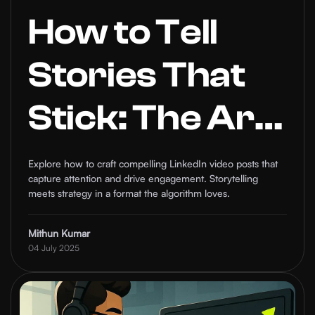
How to Tell
Stories That
Stick: The Art
of Compelling
Explore how to craft compelling LinkedIn video posts that
capture attention and drive engagement. Storytelling
Video Posts on
meets strategy in a format the algorithm loves.
LinkedIn
Mithun Kumar
04 July 2025