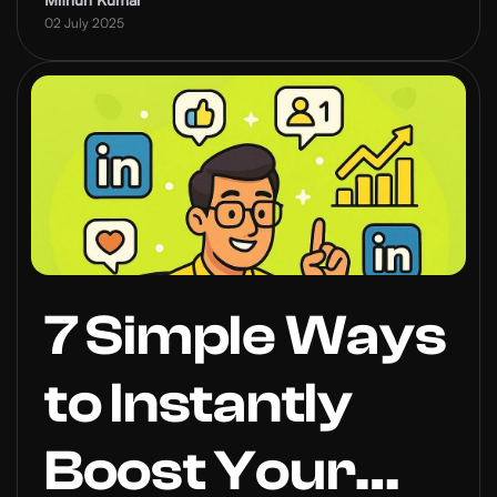
Authentic in
02 July 2025
the Age of
Automation
7 Simple Ways
to Instantly
Boost Your