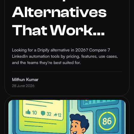
Alternatives
That Work
Better Than
Looking for a Dripify alternative in 2026? Compare 7
LinkedIn automation tools by pricing, features, use cases,
Dripify in
and the teams they're best suited for.
2026
Mithun Kumar
28 June 2026