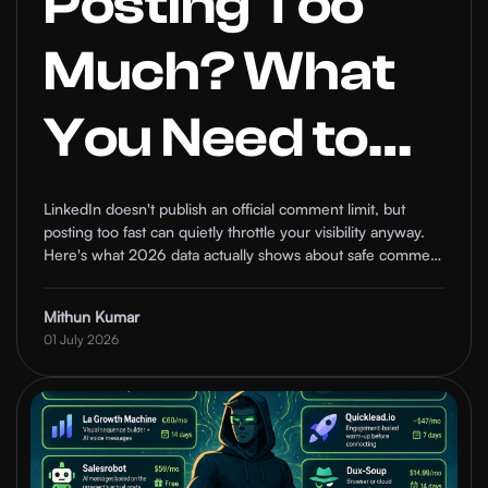
Posting Too
Much? What
You Need to
Know About
LinkedIn doesn't publish an official comment limit, but
posting too fast can quietly throttle your visibility anyway.
LinkedIn's
Here's what 2026 data actually shows about safe comment
frequency, and how to keep your engagement working for
you instead of against you.
Comment
Mithun Kumar
01 July 2026
Frequency
Limits