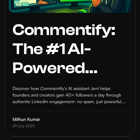
Commentify:
The #1 AI-
Powered
LinkedIn
Discover how Commentify’s AI assistant Jeni helps
founders and creators gain 40+ followers a day through
Comment
authentic LinkedIn engagement- no spam, just powerful,
automated relationship-building at scale.
Automation
Mithun Kumar
29 July 2025