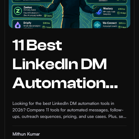
11 Best
LinkedIn DM
Automation
Tools for Sales
Looking for the best LinkedIn DM automation tools in
2026? Compare 11 tools for automated messages, follow-
Teams in
ups, outreach sequences, pricing, and use cases. Plus, see
how comment automation can help warm up prospects
before the DM.
Mithun Kumar