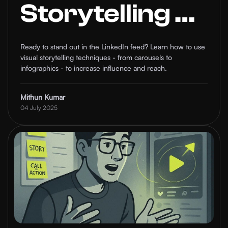
Storytelling on
LinkedIn to
Ready to stand out in the LinkedIn feed? Learn how to use
visual storytelling techniques - from carousels to
Boost Your
infographics - to increase influence and reach.
Reach and
Mithun Kumar
04 July 2025
Influence