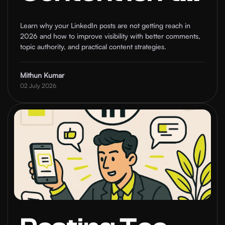
Ranking and
Learn why your LinkedIn posts are not getting reach in
2026 and how to improve visibility with better comments,
How to Fix It
topic authority, and practical content strategies.
Mithun Kumar
02 July 2026