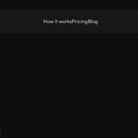
How it works
Pricing
Blog