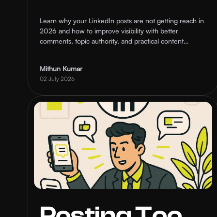
Ranking and
Learn why your LinkedIn posts are not getting reach in
2026 and how to improve visibility with better
How to Fix It
comments, topic authority, and practical content
strategies.
Mithun Kumar
02 July 2026
Posting Too