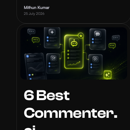
Mithun Kumar
25 July 2026
6 Best
Commenter.