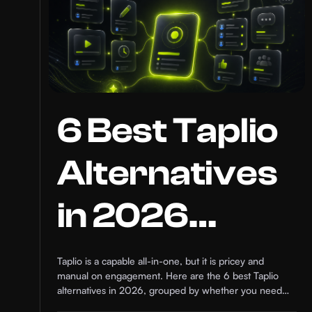
6 Best Taplio
Alternatives
in 2026
(Compared)
Taplio is a capable all-in-one, but it is pricey and
manual on engagement. Here are the 6 best Taplio
alternatives in 2026, grouped by whether you need
content or growth.