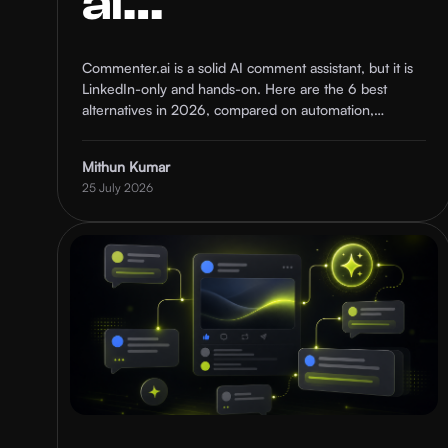
ai
Alternatives
Commenter.ai is a solid AI comment assistant, but it is
LinkedIn-only and hands-on. Here are the 6 best
in 2026
alternatives in 2026, compared on automation,
targeting, and who each one is for.
(Compared)
Mithun Kumar
25 July 2026