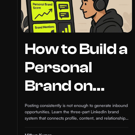
How to Build a
Personal
Brand on
LinkedIn that
Posting consistently is not enough to generate inbound
opportunities. Learn the three-part LinkedIn brand
Generates
system that connects profile, content, and relationships
in 2026.