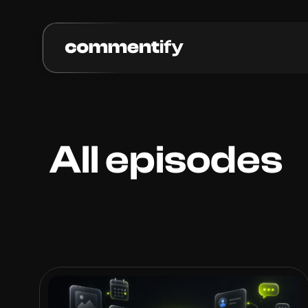
All episodes