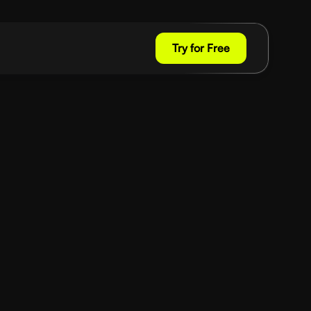
Try for Free