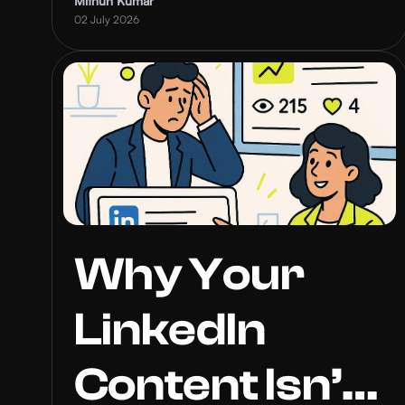
Inbound
Mithun Kumar
02 July 2026
Leads
Why Your
LinkedIn
Content Isn’t