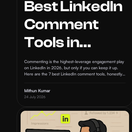
Best LinkedIn
Comment
Tools in
2026: 7 AI
Commenting is the highest-leverage engagement play
on LinkedIn in 2026, but only if you can keep it up.
Options
Here are the 7 best LinkedIn comment tools, honestly
ranked on AI quality, targeting, safety, and who each
one is actually for.
Ranked
Mithun Kumar
24 July 2026