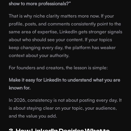
show to more professionals?”
That is why niche clarity matters more now. If your
profile, posts, and comments consistently point to the
same area of expertise, LinkedIn gets stronger signals
about who should see your content. If your topics
keep changing every day, the platform has weaker
context about your authority.
For founders and creators, the lesson is simple:
Make it easy for LinkedIn to understand what you are
known for.
In 2026, consistency is not about posting every day. It
is about staying clear on your topic, your audience,
and the value you add.