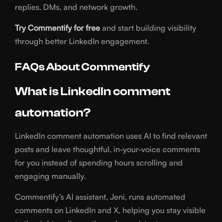
replies, DMs, and network growth.
Try Commentify for free
and start building visibility
through better LinkedIn engagement.
FAQs About Commentify
What is LinkedIn comment
automation?
LinkedIn comment automation uses AI to find relevant
posts and leave thoughtful, in-your-voice comments
for you instead of spending hours scrolling and
engaging manually.
Commentify’s AI assistant, Jeni, runs automated
comments on LinkedIn and X, helping you stay visible