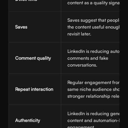
content as a quality signal.
Saves suggest that people f
Saves
the content useful enough to
revisit later.
LinkedIn is reducing automa
Comment quality
comments and fake
conversations.
Regular engagement from th
Repeat interaction
same niche audience shows
stronger relationship relevan
LinkedIn is reducing generic 
Authenticity
content and automation-led
engagement.