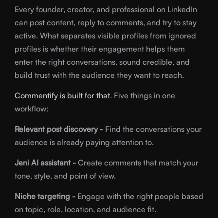
Every founder, creator, and professional on LinkedIn
can post content, reply to comments, and try to stay
active. What separates visible profiles from ignored
profiles is whether their engagement helps them
enter the right conversations, sound credible, and
build trust with the audience they want to reach.
Commentify is built for that
. Five things in one
workflow:
Relevant post discovery -
Find the conversations your
audience is already paying attention to.
Jeni AI assistant -
Create comments that match your
tone, style, and point of view.
Niche targeting -
Engage with the right people based
on topic, role, location, and audience fit.