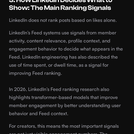
3. How LinkedIn Decides What to
Show: The Main Ranking Signals
LinkedIn does not rank posts based on likes alone.
LinkedIn’s Feed systems use signals from member
activity, content relevance, profile context, and
engagement behavior to decide what appears in the
Feed. LinkedIn engineering has also described the
use of time spent, or dwell time, as a signal for
improving Feed ranking.
In 2026, LinkedIn’s Feed ranking research also
highlights transformer-based models that improve
member engagement by better understanding user
behavior and Feed context.
For creators, this means the most important signals