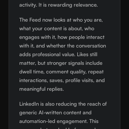
activity. It is rewarding relevance.
The Feed now looks at who you are,
what your content is about, who
engages with it, how people interact
with it, and whether the conversation
adds professional value. Likes still
matter, but stronger signals include
dwell time, comment quality, repeat
interactions, saves, profile visits, and
meaningful replies.
LinkedIn is also reducing the reach of
generic AI-written content and
automation-led engagement. This