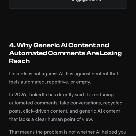
4. Why Generic AI Content and
Automated Comments Are Losing
Reach
LinkedIn is not against AI. It is against content that
feels automated, repetitive, or empty.
In 2026, LinkedIn has directly said it is reducing
automated comments, fake conversations, recycled
posts, click-driven content, and generic AI content
that lacks a clear human point of view.
That means the problem is not whether AI helped you