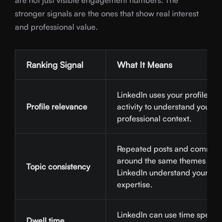
are not just visible engagement numbers. The
stronger signals are the ones that show real interest
and professional value.
Ranking Signal
What It Means
LinkedIn uses your profile an
Profile relevance
activity to understand your
professional context.
Repeated posts and commen
around the same themes hel
Topic consistency
LinkedIn understand your
expertise.
LinkedIn can use time spent 
Dwell time