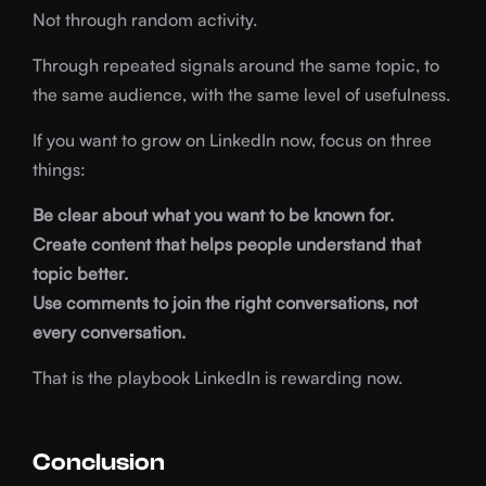
Not through random activity.
Through repeated signals around the same topic, to
the same audience, with the same level of usefulness.
If you want to grow on LinkedIn now, focus on three
things:
Be clear about what you want to be known for.
Create content that helps people understand that
topic better.
Use comments to join the right conversations, not
every conversation.
That is the playbook LinkedIn is rewarding now.
Conclusion