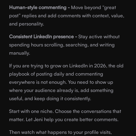
Human-style commenting -
Move beyond “great
post” replies and add comments with context, value,
and personality.
Consistent LinkedIn presence -
Stay active without
spending hours scrolling, searching, and writing
manually.
If you are trying to grow on LinkedIn in 2026, the old
playbook of posting daily and commenting
everywhere is not enough. You need to show up
where your audience already is, add something
useful, and keep doing it consistently.
Start with one niche. Choose the conversations that
matter. Let Jeni help you create better comments.
Then watch what happens to your profile visits,