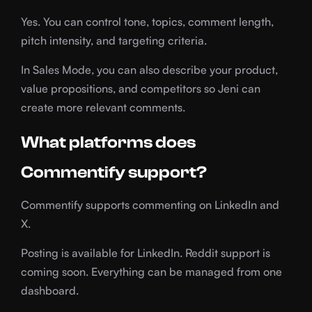
Yes. You can control tone, topics, comment length,
pitch intensity, and targeting criteria.
In Sales Mode, you can also describe your product,
value propositions, and competitors so Jeni can
create more relevant comments.
What platforms does
Commentify support?
Commentify supports commenting on LinkedIn and
X.
Posting is available for LinkedIn. Reddit support is
coming soon. Everything can be managed from one
dashboard.