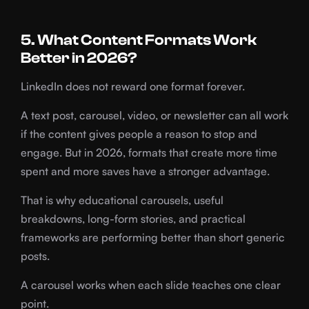
5. What Content Formats Work
Better in 2026?
LinkedIn does not reward one format forever.
A text post, carousel, video, or newsletter can all work
if the content gives people a reason to stop and
engage. But in 2026, formats that create more time
spent and more saves have a stronger advantage.
That is why educational carousels, useful
breakdowns, long-form stories, and practical
frameworks are performing better than short generic
posts.
A carousel works when each slide teaches one clear
point.