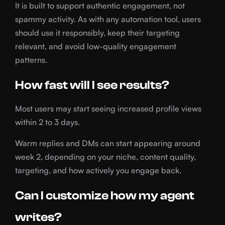
It is built to support authentic engagement, not
spammy activity. As with any automation tool, users
should use it responsibly, keep their targeting
relevant, and avoid low-quality engagement
patterns.
How fast will I see results?
Most users may start seeing increased profile views
within 2 to 3 days.
Warm replies and DMs can start appearing around
week 2, depending on your niche, content quality,
targeting, and how actively you engage back.
Can I customize how my agent
writes?