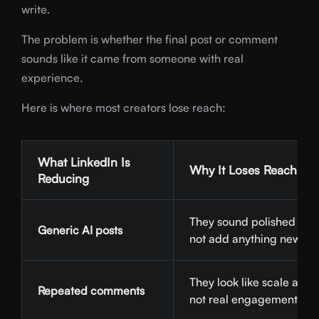
write.
The problem is whether the final post or comment
sounds like it came from someone with real
experience.
Here is where most creators lose reach:
What LinkedIn Is
Why It Loses Reach
Reducing
They sound polished but
Generic AI posts
not add anything new.
They look like scale activi
Repeated comments
not real engagement.