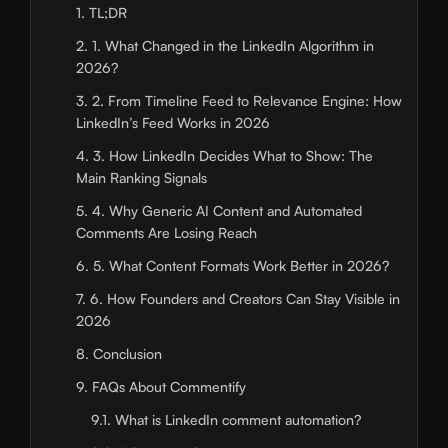
1. TL;DR
2. 1. What Changed in the LinkedIn Algorithm in
2026?
3. 2. From Timeline Feed to Relevance Engine: How
LinkedIn’s Feed Works in 2026
4. 3. How LinkedIn Decides What to Show: The
Main Ranking Signals
5. 4. Why Generic AI Content and Automated
Comments Are Losing Reach
6. 5. What Content Formats Work Better in 2026?
7. 6. How Founders and Creators Can Stay Visible in
2026
8. Conclusion
9. FAQs About Commentify
9.1. What is LinkedIn comment automation?