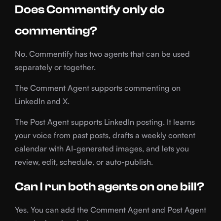
Does Commentify only do
commenting?
No. Commentify has two agents that can be used
separately or together.
The Comment Agent supports commenting on
LinkedIn and X.
The Post Agent supports LinkedIn posting. It learns
your voice from past posts, drafts a weekly content
calendar with AI-generated images, and lets you
review, edit, schedule, or auto-publish.
Can I run both agents on one bill?
Yes. You can add the Comment Agent and Post Agent