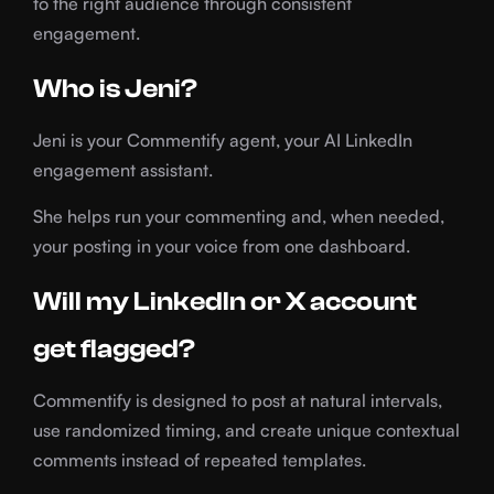
to the right audience through consistent
engagement.
Who is Jeni?
Jeni is your Commentify agent, your AI LinkedIn
engagement assistant.
She helps run your commenting and, when needed,
your posting in your voice from one dashboard.
Will my LinkedIn or X account
get flagged?
Commentify is designed to post at natural intervals,
use randomized timing, and create unique contextual
comments instead of repeated templates.