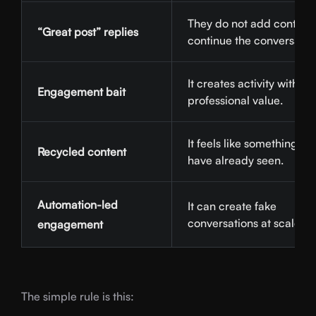
They do not add context 
“Great post” replies
continue the conversatio
It creates activity without
Engagement bait
professional value.
It feels like something us
Recycled content
have already seen.
Automation-led
It can create fake
conversations at scale.
engagement
The simple rule is this: