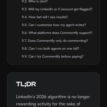
9.2. Who is Jeni?
9.3. Will my LinkedIn or X account get flagged?
9.4. How fast will I see results?
9.5. Can I customize how my agent writes?
9.6. What platforms does Commentify support?
9.7. Does Commentify only do commenting?
9.8. Can I run both agents on one bill?
9.9. Can I try Commentify before paying?
TL;DR
LinkedIn’s 2026 algorithm is no longer
rewarding activity for the sake of