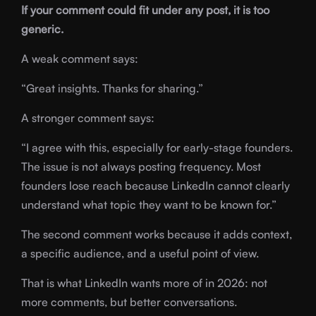
If your comment could fit under any post, it is too
generic.
A weak comment says:
“Great insights. Thanks for sharing.”
A stronger comment says:
“I agree with this, especially for early-stage founders.
The issue is not always posting frequency. Most
founders lose reach because LinkedIn cannot clearly
understand what topic they want to be known for.”
The second comment works because it adds context,
a specific audience, and a useful point of view.
That is what LinkedIn wants more of in 2026: not
more comments, but better conversations.