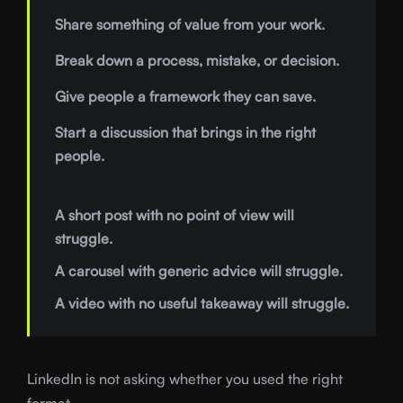
Share something of value from your work.
Break down a process, mistake, or decision.
Give people a framework they can save.
Start a discussion that brings in the right
people.
A short post with no point of view will
struggle.
A carousel with generic advice will struggle.
A video with no useful takeaway will struggle.
LinkedIn is not asking whether you used the right