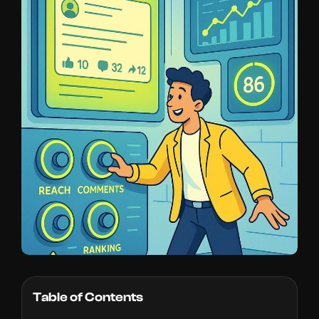
Table of Contents