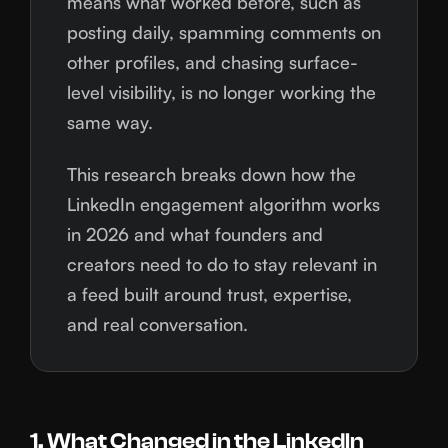
means what worked before, such as
posting daily, spamming comments on
other profiles, and chasing surface-
level visibility, is no longer working the
same way.
This research breaks down how the
LinkedIn engagement algorithm works
in 2026 and what founders and
creators need to do to stay relevant in
a feed built around trust, expertise,
and real conversation.
1. What Changed in the LinkedIn