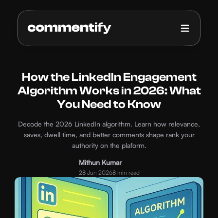
How it works
Pricing
How the LinkedIn Engagement
Algorithm Works in 2026: What
Blog
You Need to Know
Decode the 2026 LinkedIn algorithm. Learn how relevance,
saves, dwell time, and better comments shape rank your
authority on the plaform.
Mithun Kumar
28 Jun 2026
8 min read