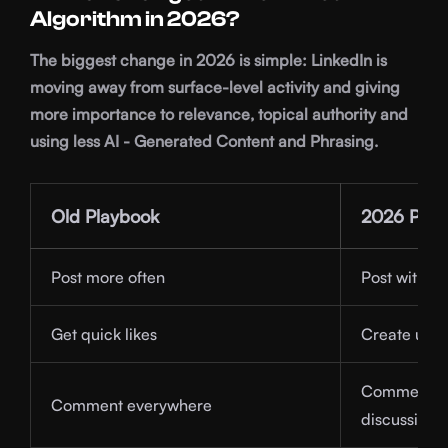
Algorithm in 2026?
The biggest change in 2026 is simple: LinkedIn is
moving away from surface-level activity and giving
more importance to relevance, topical authority and
using less AI - Generated Content and Phrasing.
Old Playbook
2026 Play
Post more often
Post with cl
Get quick likes
Create usef
Comment in 
Comment everywhere
discussions