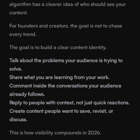
algorithm has a clearer idea of who should see your
content.
For founders and creators, the goal is not to chase
every trend.
The goal is to build a clear content identity.
Talk about the problems your audience is trying to
solve.
Share what you are learning from your work.
Comment inside the conversations your audience
already follows.
Reply to people with context, not just quick reactions.
Create content people want to save, revisit, or
discuss.
This is how visibility compounds in 2026.