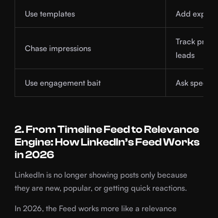
Use templates
Add experi
Track profil
Chase impressions
leads
Use engagement bait
Ask specific
2. From Timeline Feed to Relevance
Engine: How LinkedIn’s Feed Works
in 2026
LinkedIn is no longer showing posts only because
they are new, popular, or getting quick reactions.
In 2026, the Feed works more like a relevance