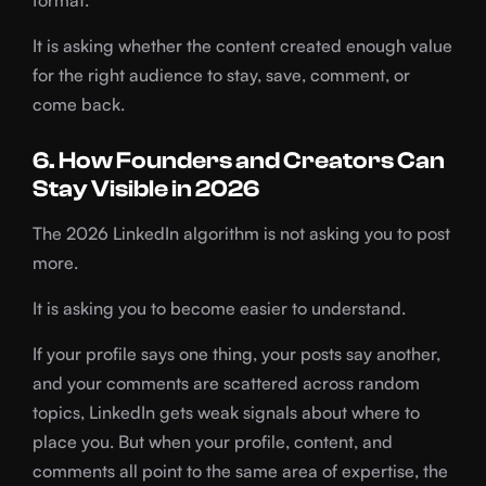
format.
It is asking whether the content created enough value
for the right audience to stay, save, comment, or
come back.
6. How Founders and Creators Can
Stay Visible in 2026
The 2026 LinkedIn algorithm is not asking you to post
more.
It is asking you to become easier to understand.
If your profile says one thing, your posts say another,
and your comments are scattered across random
topics, LinkedIn gets weak signals about where to
place you. But when your profile, content, and
comments all point to the same area of expertise, the