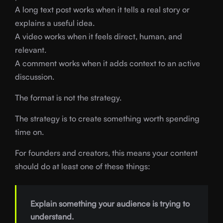
A long text post works when it tells a real story or
explains a useful idea.
A video works when it feels direct, human, and
relevant.
A comment works when it adds context to an active
discussion.
The format is not the strategy.
The strategy is to create something worth spending
time on.
For founders and creators, this means your content
should do at least one of these things:
Explain something your audience is trying to
understand.