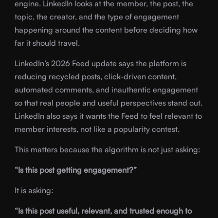
engine. LinkedIn looks at the member, the post, the
topic, the creator, and the type of engagement
happening around the content before deciding how
far it should travel.
LinkedIn’s 2026 Feed update says the platform is
reducing recycled posts, click-driven content,
automated comments, and inauthentic engagement
so that real people and useful perspectives stand out.
LinkedIn also says it wants the Feed to feel relevant to
member interests, not like a popularity contest.
This matters because the algorithm is not just asking:
“Is this post getting engagement?”
It is asking:
“Is this post useful, relevant, and trusted enough to